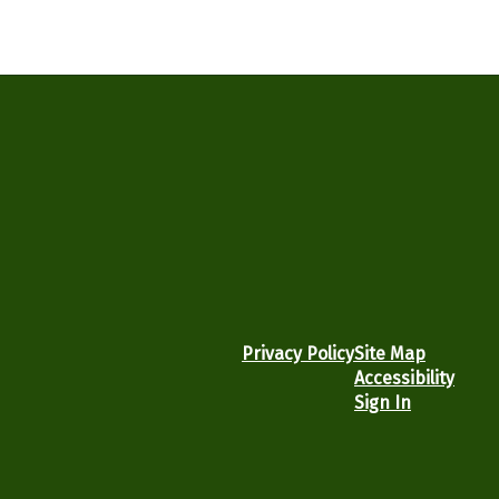
Privacy Policy
Site Map
Accessibility
Sign In