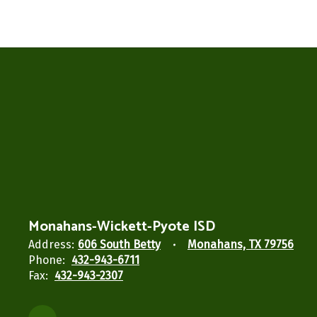
Monahans-Wickett-Pyote ISD
Address:
606 South Betty
Monahans, TX 79756
Phone:
432-943-6711
Fax:
432-943-2307