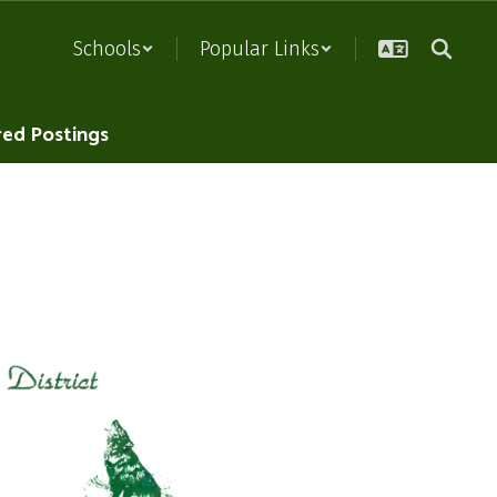
Schools
Popular Links
red Postings