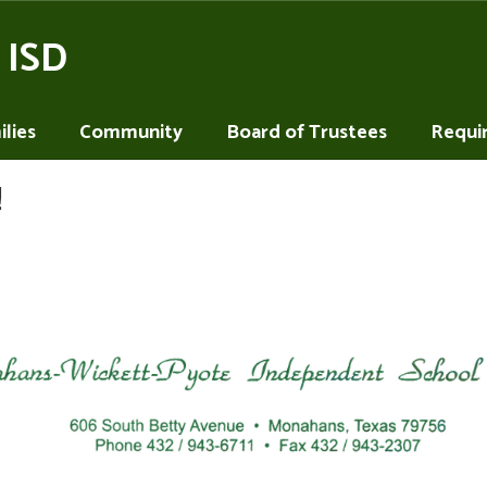
 ISD
lies
Community
Board of Trustees
Requi
!