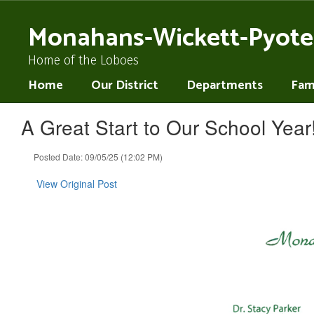
Skip
to
Monahans-Wickett-Pyote
main
content
Home of the Loboes
Home
Our District
Departments
Fami
A Great Start to Our School Year
Posted Date: 09/05/25 (12:02 PM)
View Original Post