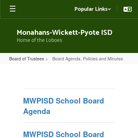
Skip
Popular Links
to
main
content
Monahans-Wickett-Pyote ISD
Home of the Loboes
Board of Trustees
Board Agenda, Policies and Minutes
Board
Agenda,
Policies
and
MWPISD School Board
Minutes
Agenda
MWPISD School Board