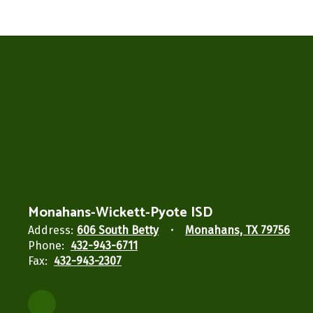
Monahans-Wickett-Pyote ISD
Address:
606 South Betty
Monahans, TX 79756
Phone:
432-943-6711
Fax:
432-943-2307