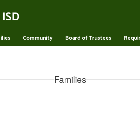
 ISD
lies
Community
Board of Trustees
Requi
Families