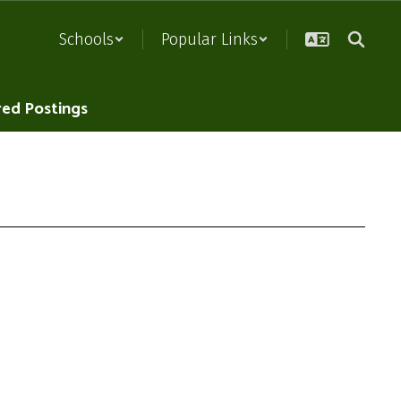
Schools
Popular Links
red Postings