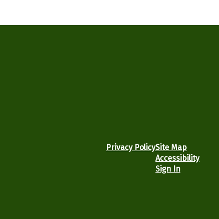
Privacy Policy
Site Map
Accessibility
Sign In