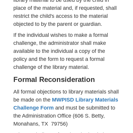
library material to be used by the child in
place of the material and, if requested, shall
restrict the child's access to the material
objected to by the parent or guardian.
If the individual wishes to make a formal
challenge, the administrator shall make
available to the individual a copy of the
policy and the form to request a formal
challenge of the library material.
Formal Reconsideration
All formal objections to library materials shall
be made on the
MWPISD Library Materials
Challenge Form
and must be submitted to
the Administration Office (606 S. Betty,
Monahans, TX 79756)