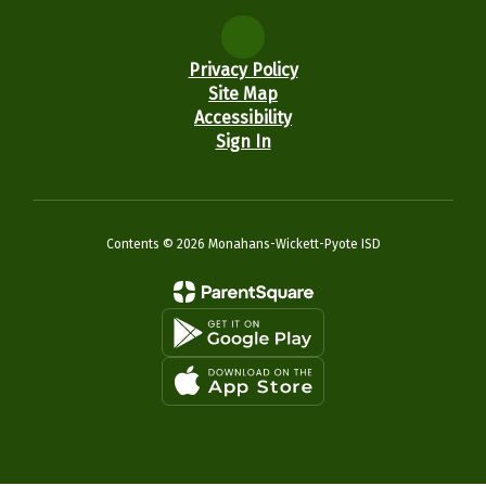
Privacy Policy
Site Map
Accessibility
Sign In
Contents © 2026 Monahans-Wickett-Pyote ISD