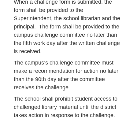
When a challenge form is submitted, the
form shall be provided to the
Superintendent, the school librarian and the
principal. The form shall be provided to the
campus challenge committee no later than
the fifth work day after the written challenge
is received.
The campus’s challenge committee must
make a recommendation for action no later
than the 90th day after the committee
receives the challenge.
The school shall prohibit student access to
challenged library material until the district
takes action in response to the challenge.