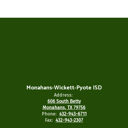
Monahans-Wickett-Pyote ISD
Address:
606 South Betty
Monahans, TX 79756
Phone:
432-943-6711
Fax:
432-943-2307