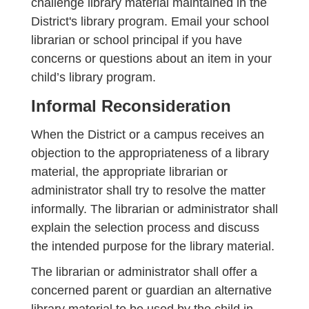
challenge library material maintained in the
District's library program. Email your school
librarian or school principal if you have
concerns or questions about an item in your
child’s library program.
Informal Reconsideration
When the District or a campus receives an
objection to the appropriateness of a library
material, the appropriate librarian or
administrator shall try to resolve the matter
informally. The librarian or administrator shall
explain the selection process and discuss
the intended purpose for the library material.
The librarian or administrator shall offer a
concerned parent or guardian an alternative