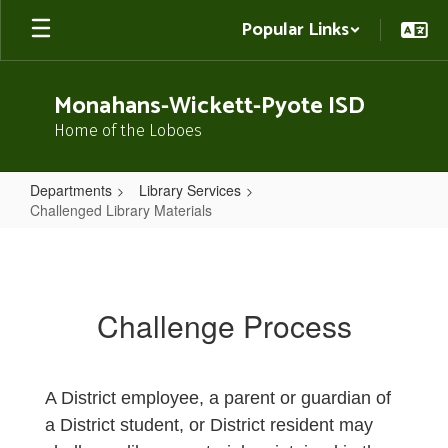
Skip
Popular Links
to
main
content
Monahans-Wickett-Pyote ISD
Home of the Loboes
Departments
Library Services
Challenged Library Materials
Challenged
Library
Materials
Challenge Process
A District employee, a parent or guardian of
a District student, or District resident may