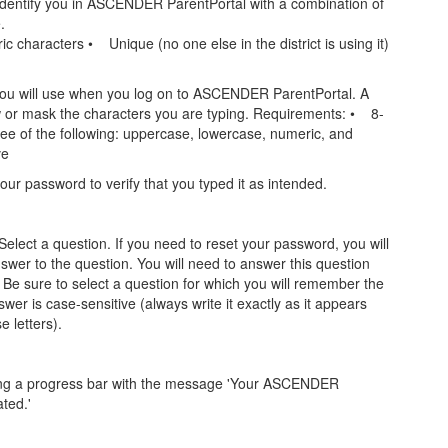
dentify you in ASCENDER ParentPortal with a combination of
.
characters • Unique (no one else in the district is using it)
ou will use when you log on to ASCENDER ParentPortal. A
w or mask the characters you are typing. Requirements: • 8-
e of the following: uppercase, lowercase, numeric, and
ve
our password to verify that you typed it as intended.
Select a question. If you need to reset your password, you will
swer to the question. You will need to answer this question
 Be sure to select a question for which you will remember the
r is case-sensitive (always write it exactly as it appears
 letters).