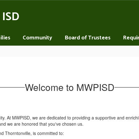
 ISD
lies
Community
Board of Trustees
Requi
Welcome to MWPISD
nity. At MWPISD, we are dedicated to providing a supportive and enric
n, and we are honored that you've chosen us.
nd Thorntonville, is committed to: