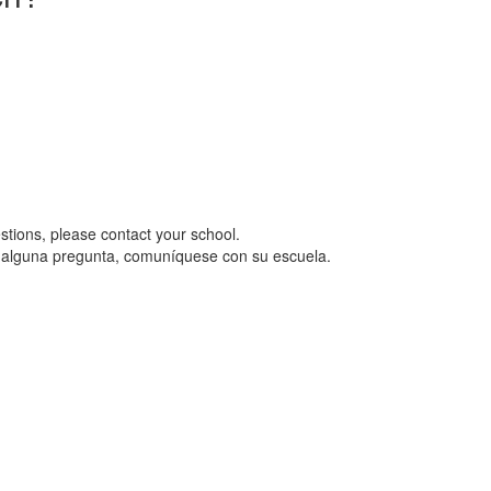
uestions, please contact your school.
ene alguna pregunta, comuníquese con su escuela.