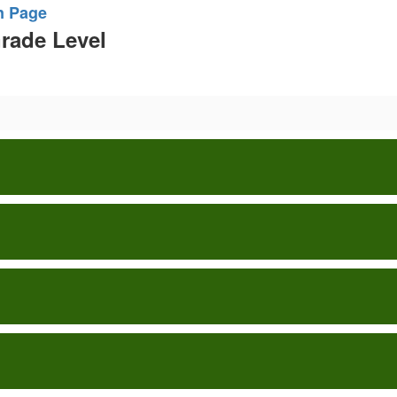
n Page
Grade Level