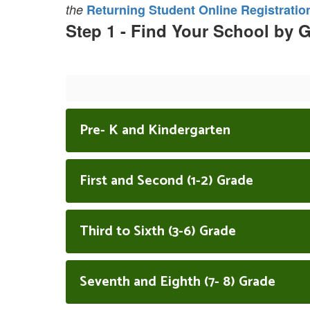
the
Returning Student Online Registratio
Step 1 - Find Your School by 
Pre- K and Kindergarten
First and Second (1-2) Grade
Third to Sixth (3-6) Grade
Seventh and Eighth (7- 8) Grade