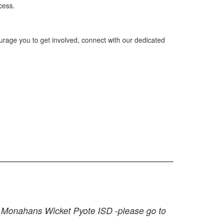
cess.
urage you to get involved, connect with our dedicated
at Monahans Wicket Pyote ISD -please go to