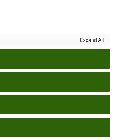
Expand All