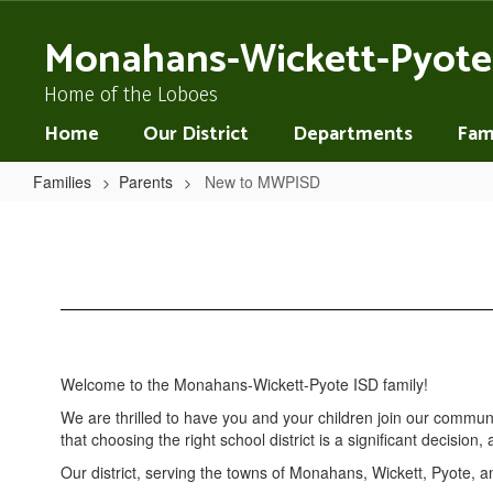
Skip
to
Monahans-Wickett-Pyote
main
content
Home of the Loboes
Home
Our District
Departments
Fami
Families
Parents
New to MWPISD
New
to
MWPISD
Welcome to the Monahans-Wickett-Pyote ISD family!
We are thrilled to have you and your children join our commu
that choosing the right school district is a significant decisio
Our district, serving the towns of Monahans, Wickett, Pyote, a