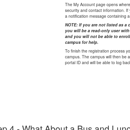
The My Account page opens where 
security and contact information. I
a notiﬁcation message containing a 
NOTE: If you are not listed as a c
you will be a read-only user with
and you will not be able to enrol
campus for help.
To finish the registration process 
campus. The campus will then be abl
portal ID and will be able to log bac
ep 4 - What About a Bus and Lun