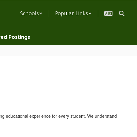
Schools
Popular Links
red Postings
hing educational experience for every student. We understand