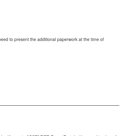
 need to present the additional paperwork at the time of