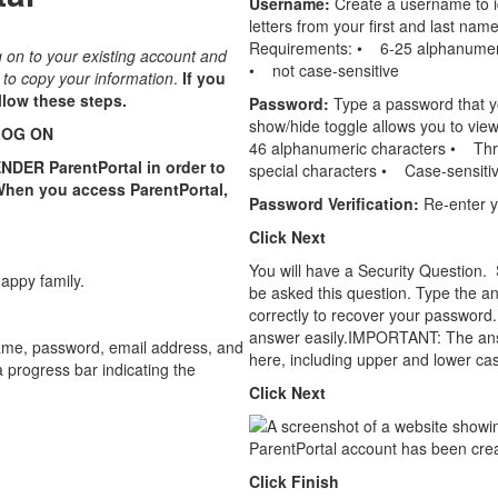
Username:
Create a username to i
letters from your ﬁrst and last name
Requirements: • 6-25 alphanumeric 
og on to your existing account and
• not case-sensitive
u to copy your information
.
If you
llow these steps.
Password:
Type a password that y
show/hide toggle allows you to vie
LOG ON
46 alphanumeric characters • Thre
ENDER ParentPortal in order to
special characters • Case-sensiti
When you access ParentPortal,
Password Veriﬁcation:
Re-enter y
Click Next
You will have a Security Question. 
be asked this question. Type the an
correctly to recover your password.
answer easily.IMPORTANT: The answe
here, including upper and lower case
Click Next
Click Finish