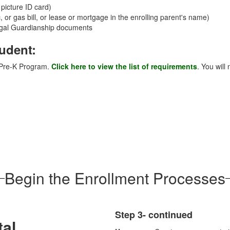
 picture ID card)
c, or gas bill, or lease or mortgage in the enrolling parent's name)
Legal Guardianship documents
tudent:
D Pre-K Program.
Click here to view the list of requirements
. You will
Begin the Enrollment Processes
Step 3- continued
tal