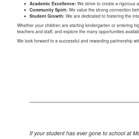
Academic Excellence:
We strive to create a rigorous 
Community Spirit:
We value the strong connection betw
Student Growth:
We are dedicated to fostering the inte
Whether your children are starting kindergarten or entering h
teachers and staff, and explore the many opportunities available
We look forward to a successful and rewarding partnership wi
If your student has ever gone to school at 