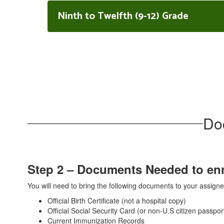
Ninth to Twelfth (9-12) Grade
Do
Step 2 – Documents Needed to enro
You will need to bring the following documents to your assig
Official Birth Certificate (not a hospital copy)
Official Social Security Card (or non-U.S citizen passpor
Current Immunization Records