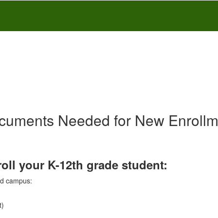
cuments Needed for New Enrollm
ll your K-12th grade student:
ned campus:
t)