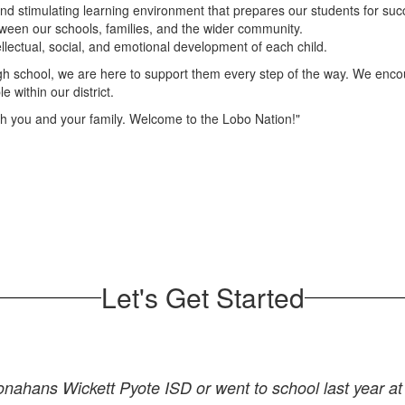
and stimulating learning environment that prepares our students for suc
een our schools, families, and the wider community.
llectual, social, and emotional development of each child.
igh school, we are here to support them every step of the way. We enco
 within our district.
th you and your family. Welcome to the Lobo Nation!"
Let's Get Started
Monahans Wickett Pyote ISD or went to school last year 