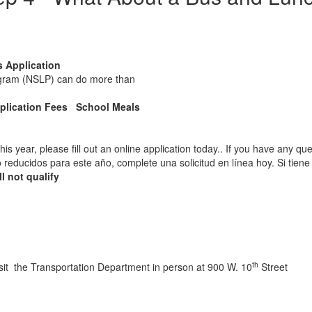
s Application
rogram (NSLP) can do more than
plication Fees School Meals
this year, please fill out an online application today.. If you have any q
s o reducidos para este año, complete una solicitud en línea hoy. Si ti
l not qualify
th
isit the Transportation Department in person at 900 W. 10
Street