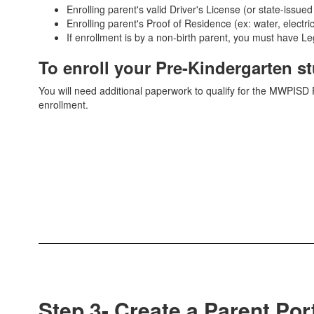
Enrolling parent's valid Driver's License (or state-issued
Enrolling parent's Proof of Residence (ex: water, electri
If enrollment is by a non-birth parent, you must have 
To enroll your Pre-Kindergarten s
You will need additional paperwork to qualify for the MWPIS
enrollment.
Step 3- Create a Parent Por