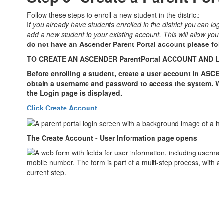
Follow these steps to enroll a new student in the district:
I
f you already have students enrolled in the district you can l
add a new student to your existing account. This will allow yo
do not have an Ascender Parent Portal account please fo
TO CREATE AN ASCENDER ParentPortal ACCOUNT AND 
Before enrolling a student, create a user account in ASC
obtain a username and password to access the system. 
the Login page is displayed.
Click Create Account
The Create Account - User Information page opens