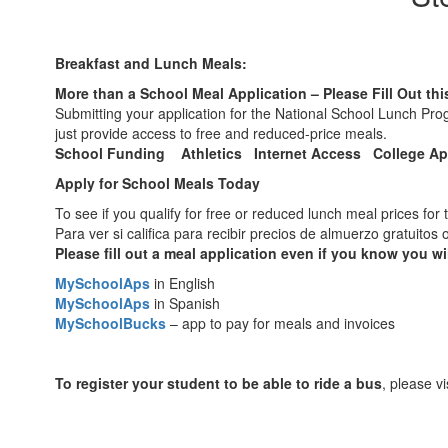
Breakfast and Lunch Meals:
More than a School Meal Application – Please Fill Out thi
Submitting your application for the National School Lunch P
just provide access to free and reduced-price meals.
School Funding Athletics Internet Access College Ap
Apply for School Meals Today
To see if you qualify for free or reduced lunch meal prices for 
Para ver si califica para recibir precios de almuerzo gratuito
Please fill out a meal application even if you know you wil
MySchoolAps
in English
MySchoolAps
in Spanish
MySchoolBucks
– app to pay for meals and invoices
To register your student to be able to ride a bus
, please v