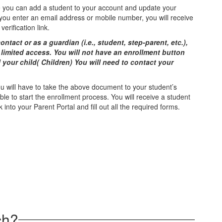
you can add a student to your account and update your
f you enter an email address or mobile number, you will receive
veriﬁcation link.
ontact or as a guardian (i.e., student, step-parent, etc.),
 limited access. You will not have an enrollment button
l your child( Children) You will need to contact your
you will have to take the above document to your student’s
e to start the enrollment process. You will receive a student
k into your Parent Portal and fill out all the required forms.
ch?