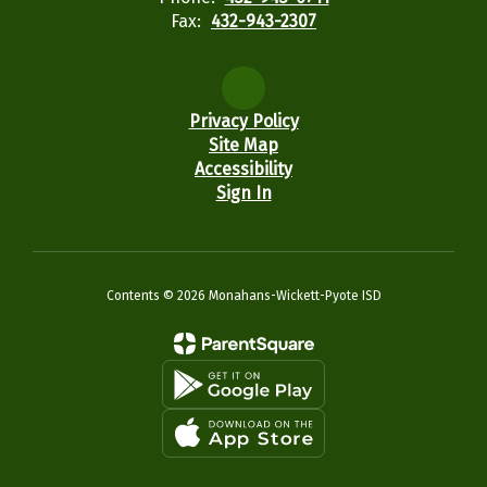
Fax:
432-943-2307
Privacy Policy
Site Map
Accessibility
Sign In
Contents © 2026 Monahans-Wickett-Pyote ISD