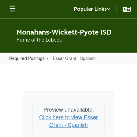
Skip
Popular Links
to
main
content
Monahans-Wickett-Pyote ISD
Home of the Loboes
Required Postings
Esser Grant - Spanish
Esser
Grant
-
Spanish
Preview unavailable.
Click here to view Esser
Grant - Spanish