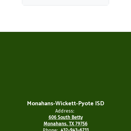
Monahans-Wickett-Pyote ISD
Address:
606 South Betty
Monahans, TX 79756
Phone:
432-943-6711