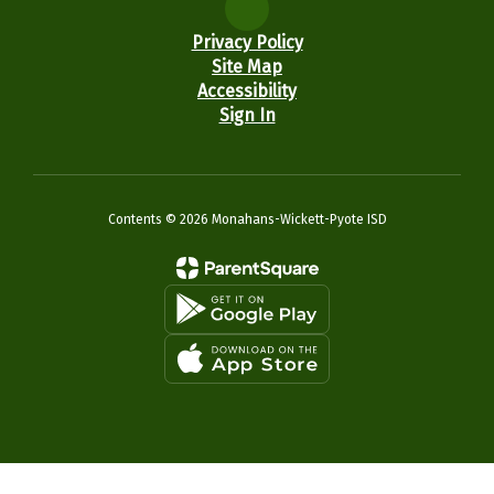
Privacy Policy
Site Map
Accessibility
Sign In
Contents © 2026 Monahans-Wickett-Pyote ISD