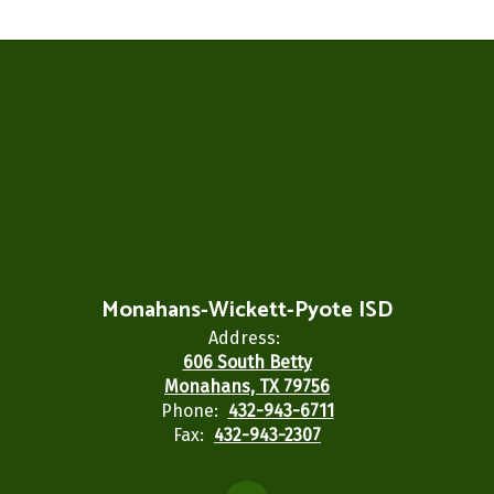
Monahans-Wickett-Pyote ISD
Address:
606 South Betty
Monahans, TX 79756
Phone:
432-943-6711
Fax:
432-943-2307