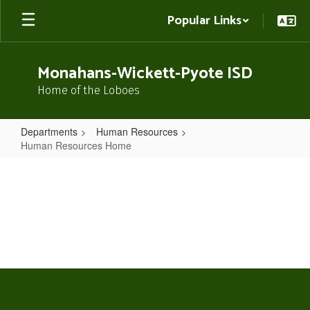
Skip
Popular Links
to
main
content
Monahans-Wickett-Pyote ISD
Home of the Loboes
Departments
Human Resources
Human Resources Home
Human
Resources
Home