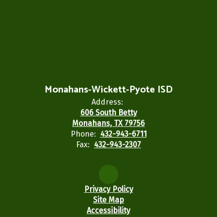
Monahans-Wickett-Pyote ISD
Address:
606 South Betty
Monahans, TX 79756
Phone:
432-943-6711
Fax:
432-943-2307
Privacy Policy
Site Map
Accessibility