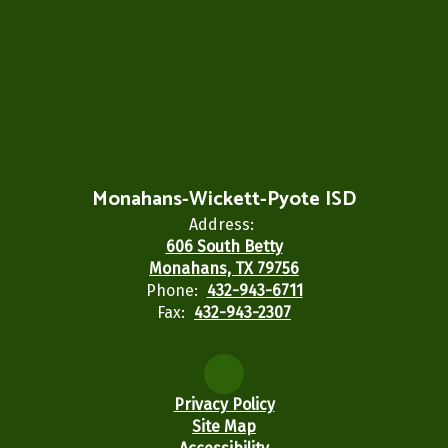
Monahans-Wickett-Pyote ISD
Address:
606 South Betty
Monahans, TX 79756
Phone:
432-943-6711
Fax:
432-943-2307
Privacy Policy
Site Map