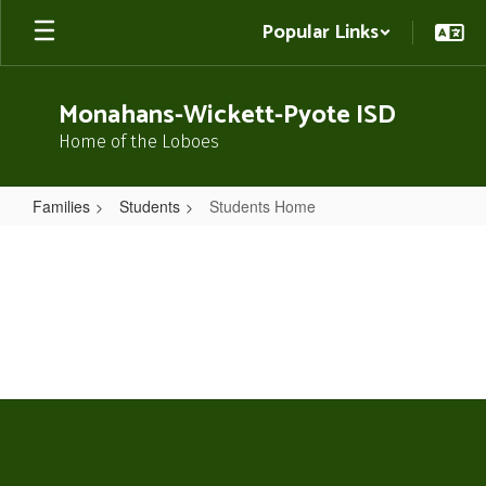
Skip
Popular Links
to
main
content
Monahans-Wickett-Pyote ISD
Home of the Loboes
Families
Students
Students Home
Students
Home