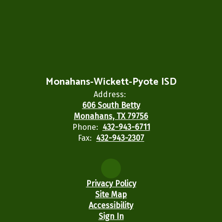
Monahans-Wickett-Pyote ISD
Address:
606 South Betty
Monahans, TX 79756
Phone:
432-943-6711
Fax:
432-943-2307
Privacy Policy
Site Map
Accessibility
Sign In