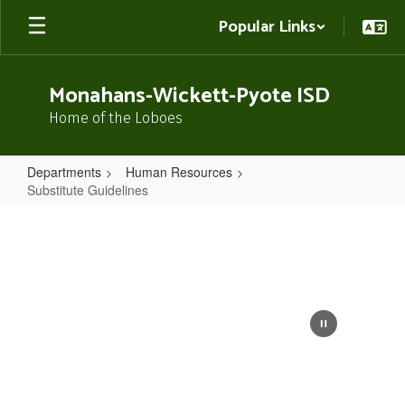
Skip
Popular Links
to
main
content
Monahans-Wickett-Pyote ISD
Home of the Loboes
Departments
Human Resources
Substitute Guidelines
Substitute
Guidelines