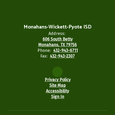
Monahans-Wickett-Pyote ISD
Address:
606 South Betty
Monahans, TX 79756
Phone:
432-943-6711
Fax:
432-943-2307
Privacy Policy
Site Map
Accessibility
Sign In