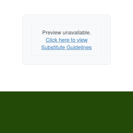
Preview unavailable.
Click here to view
Substitute Guidelines