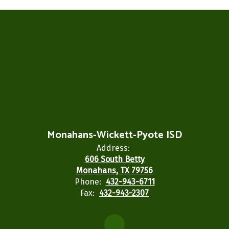
Monahans-Wickett-Pyote ISD
Address:
606 South Betty
Monahans, TX 79756
Phone:
432-943-6711
Fax:
432-943-2307