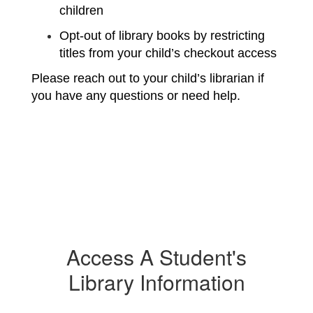
children
Opt-out of library books by restricting 
titles from your child’s checkout access
Please reach out to your child’s librarian if 
you have any questions or need help.
Access A Student's
Library Information