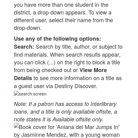
you have more than one student in the
district, a drop-down appears. To view a
different user, select their name from the
drop-down.
Use any of the following options:
Search by title, author, or subject to
Search:
find materials. When search results appear,
you can click (...) on the right to block a title
from being checked out or
View More
to see more information on a title as
Details
a guest user via Destiny Discover.
Note: If a patron has access to interlibrary
loans, and a title is only available offsite, a
note states it is Available offsite only.