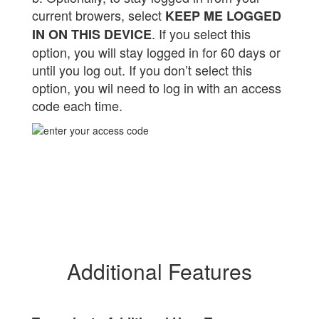
current browers, select
KEEP ME LOGGED
. If you select this
IN ON THIS DEVICE
option, you will stay logged in for 60 days or
until you log out. If you don’t select this
option, you wil need to log in with an access
code each time.
Additional Features