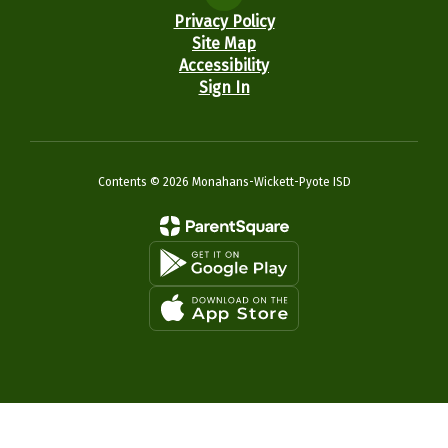
Privacy Policy
Site Map
Accessibility
Sign In
Contents © 2026 Monahans-Wickett-Pyote ISD