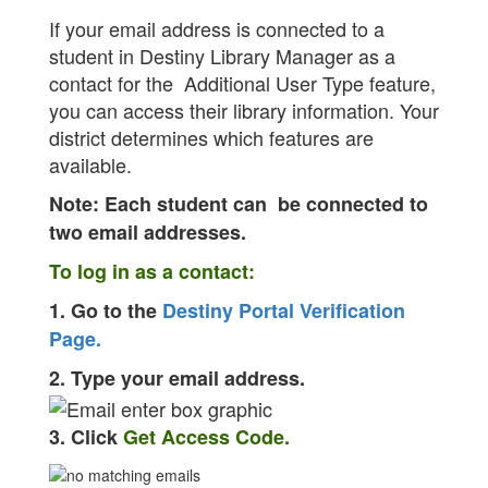
If your email address is connected to a
student in Destiny Library Manager as a
contact for the Additional User Type feature,
you can access their library information. Your
district determines which features are
available.
Note: Each student can be connected to
two email addresses.
To log in as a contact:
1. Go to the
Destiny Portal Verification
Page.
2. Type your email address.
3. Click
Get Access Code.