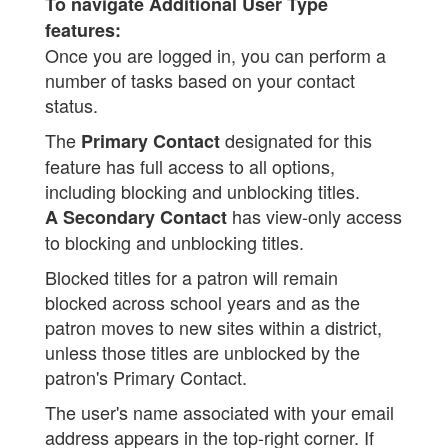
To navigate Additional User Type
features:
Once you are logged in, you can perform a
number of tasks based on your contact
status.
The
designated for this
Primary Contact
feature has full access to all options,
including blocking and unblocking titles.
has view-only access
A Secondary Contact
to blocking and unblocking titles.
Blocked titles for a patron will remain
blocked across school years and as the
patron moves to new sites within a district,
unless those titles are unblocked by the
patron's Primary Contact.
The user's name associated with your email
address appears in the top-right corner. If