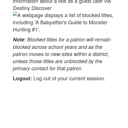
information about a title as a guest user via
Destiny Discover
Note
: Blocked titles for a patron will remain
blocked across school years and as the
patron moves to new sites within a district,
unless those titles are unblocked by the
primary contact for that patron
Log out of your current session.
Logout: