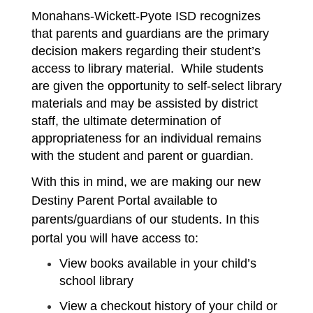
Monahans-Wickett-Pyote ISD recognizes 
that parents and guardians are the primary 
decision makers regarding their student’s 
access to library material.  While students 
are given the opportunity to self-select library 
materials and may be assisted by district 
staff, the ultimate determination of 
appropriateness for an individual remains 
with the student and parent or guardian. 
With this in mind, we are making our new 
Destiny Parent Portal available to 
parents/guardians of our students. In this 
portal you will have access to:
View books available in your child’s 
school library
View a checkout history of your child or 