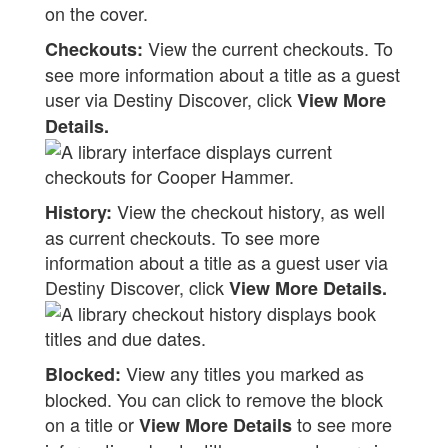
View the current checkouts. To
Checkouts:
see more information about a title as a guest
user via Destiny Discover, click
View More
Details.
View the checkout history, as well
History:
as current checkouts. To see more
information about a title as a guest user via
Destiny Discover, click
View More Details.
View any titles you marked as
Blocked:
blocked. You can click to remove the block
on a title or
to see more
View More Details