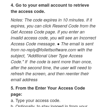
4. Go to your email account to retrieve
the access code.
Notes:
The code expires in 10 minutes. If it
expires, you can click Resend Code from the
Get Access Code page. If you enter an
invalid access code, you will see an Incorrect
Access Code message. ● The email is sent
from no-reply@follettsoftware.com with the
subject, "Additional User Type Access
Code." If the code is sent more than once,
after the second time, the user will need to
refresh the screen, and then reenter their
email address
5. From the Enter Your Access Code
page:
a. Type your access code.
b. Optionally, to stay logged in from your