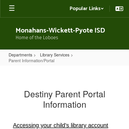
Skip
Popular Links
to
main
content
Monahans-Wickett-Pyote ISD
Home of the Loboes
Departments
Library Services
Parent Information/Portal
Parent
Information/Portal
Destiny Parent Portal
Information
Accessing your child’s library account