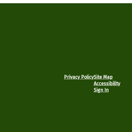
Privacy Policy
Site Map
Accessibility
Sign In