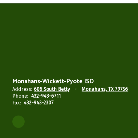
Monahans-Wickett-Pyote ISD
Address:
606 South Betty
Monahans, TX 79756
Phone:
432-943-6711
Fax:
432-943-2307