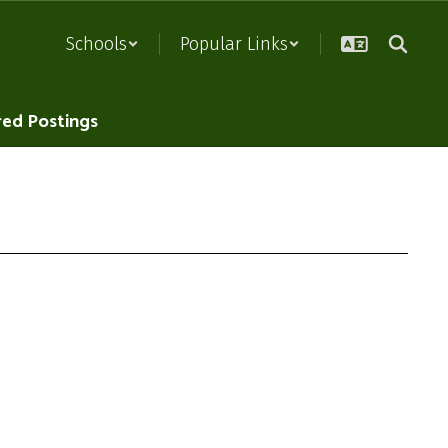
Schools
Popular Links
red Postings