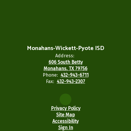
Monahans-Wickett-Pyote ISD
Address:
606 South Betty
Monahans, TX 79756
Phone:
432-943-6711
Fax:
432-943-2307
Privacy Policy
Site Map
Accessibility
Sign In