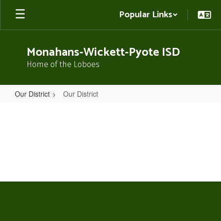
Skip
Popular Links
to
main
content
Monahans-Wickett-Pyote ISD
Home of the Loboes
Our District
Our District
Our
District