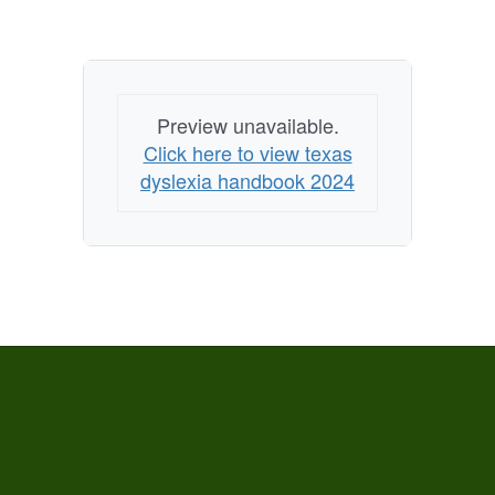
Preview unavailable.
Click here to view texas
dyslexia handbook 2024