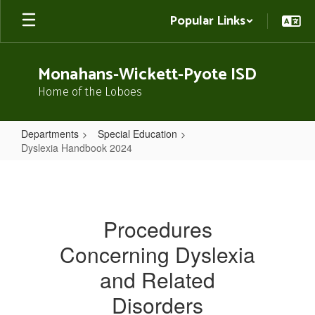
Skip
Popular Links
to
main
content
Monahans-Wickett-Pyote ISD
Home of the Loboes
Departments
Special Education
Dyslexia Handbook 2024
Dyslexia
Handbook
2024
Procedures
Concerning Dyslexia
and Related
Disorders