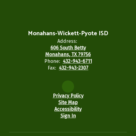
Monahans-Wickett-Pyote ISD
Address:
606 South Betty
Monahans, TX 79756
Phone:
432-943-6711
Fax:
432-943-2307
Privacy Policy
Site Map
Accessibility
Sign In