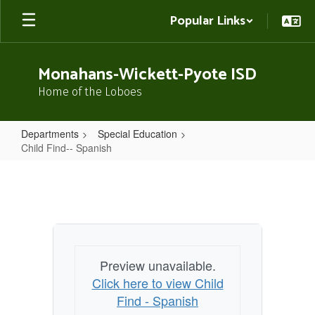
Skip
Popular Links
to
main
content
Monahans-Wickett-Pyote ISD
Home of the Loboes
Departments
Special Education
Child Find-- Spanish
Child
Find-
-
Spanish
Preview unavailable.
Click here to view Child
Find - Spanish