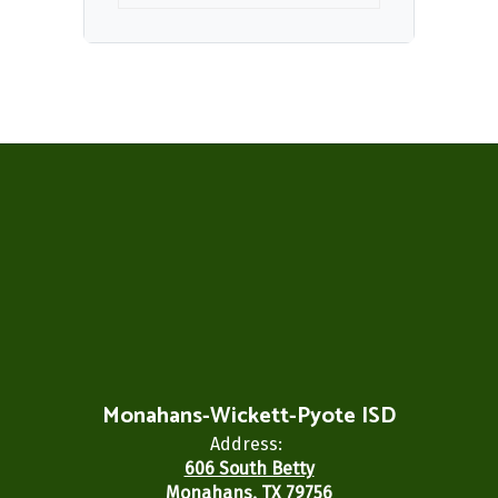
Monahans-Wickett-Pyote ISD
Address:
606 South Betty
Monahans, TX 79756