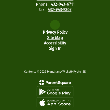
Phone:
432-943-6711
Fax:
432-943-2307
Privacy Policy
Site Map
Accessibility
Sign In
Contents © 2026 Monahans-Wickett-Pyote ISD