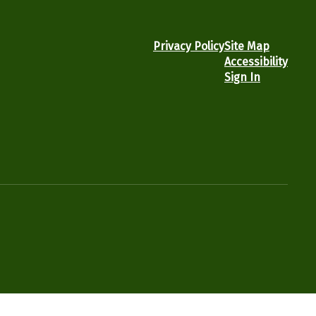
Privacy Policy
Site Map
Accessibility
Sign In