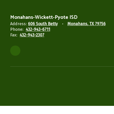
Monahans-Wickett-Pyote ISD
Address:
606 South Betty
Monahans, TX 79756
Phone:
432-943-6711
Fax:
432-943-2307