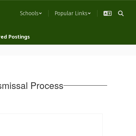
Schools
Popular Links
red Postings
smissal Process