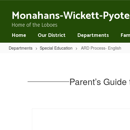
Skip
to
Monahans-Wickett-Pyote
main
content
Home of the Loboes
Home
Our District
Departments
Fami
Departments
Special Education
ARD Process- English
ARD
Process-
English
Parent’s Guide