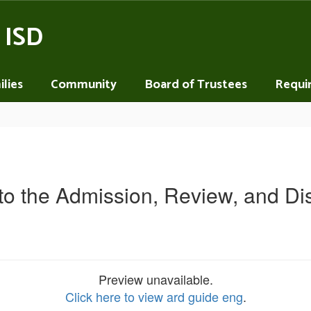
 ISD
lies
Community
Board of Trustees
Requi
 to the Admission, Review, and Di
Preview unavailable.
Click here to view ard guide eng
.