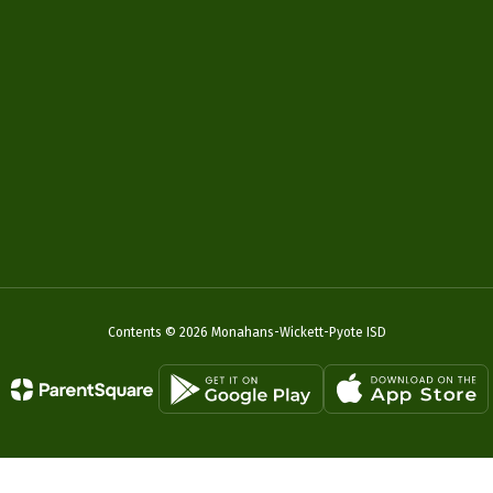
Contents © 2026 Monahans-Wickett-Pyote ISD