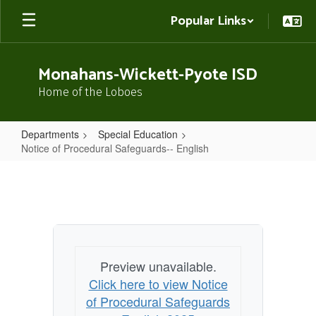
Skip
Popular Links
to
main
content
Monahans-Wickett-Pyote ISD
Home of the Loboes
Departments
Special Education
Notice of Procedural Safeguards-- English
Notice
of
Procedural
Safeguards-
-
Preview unavailable.
English
Click here to view Notice
of Procedural Safeguards