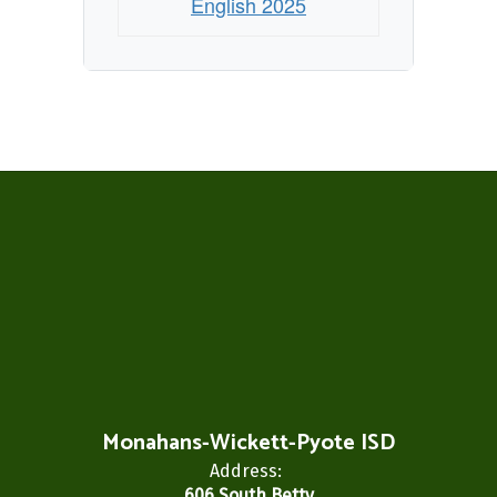
English 2025
Monahans-Wickett-Pyote ISD
Address:
606 South Betty