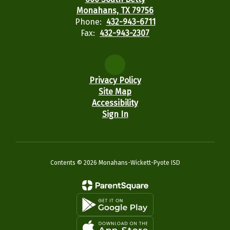
Monahans, TX 79756
Phone:
432-943-6711
Fax:
432-943-2307
Privacy Policy
Site Map
Accessibility
Sign In
Contents © 2026 Monahans-Wickett-Pyote ISD