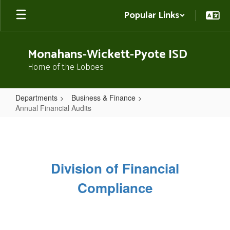
Skip
Popular Links
to
main
content
Monahans-Wickett-Pyote ISD
Home of the Loboes
Departments
Business & Finance
Annual Financial Audits
Annual
Financial
Audits
Division of Financial
Compliance