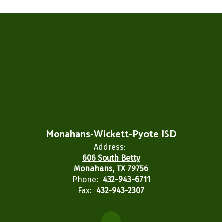
Monahans-Wickett-Pyote ISD
Address:
606 South Betty
Monahans, TX 79756
Phone:
432-943-6711
Fax:
432-943-2307