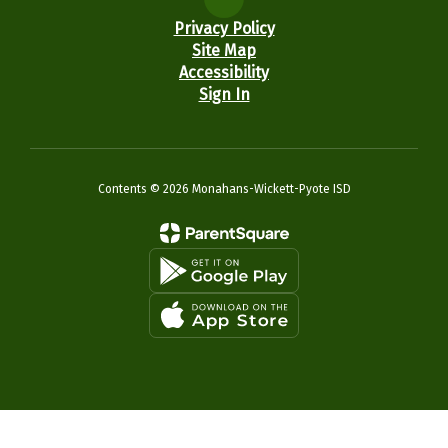
Privacy Policy
Site Map
Accessibility
Sign In
Contents © 2026 Monahans-Wickett-Pyote ISD