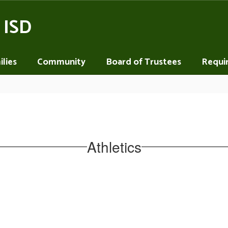
 ISD
lies
Community
Board of Trustees
Requi
Athletics