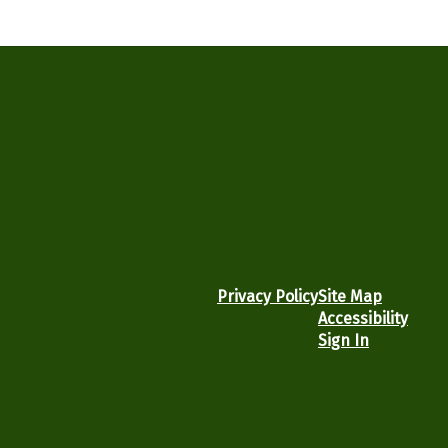
Privacy Policy
Site Map
Accessibility
Sign In