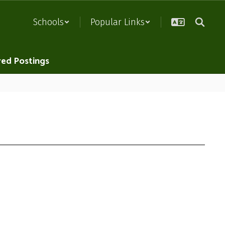
Schools
Popular Links
red Postings