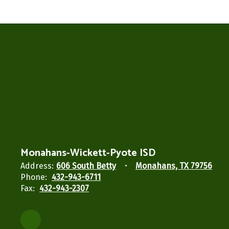
Monahans-Wickett-Pyote ISD
Address:
606 South Betty
Monahans, TX 79756
Phone:
432-943-6711
Fax:
432-943-2307