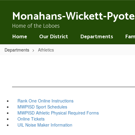
Skip
to
Monahans-Wickett-Pyote
main
content
Home of the Loboes
Home
Our District
Departments
Fami
Departments
Athletics
Rank One Online Instructions
MWPISD Sport Schedules
MWPISD Athletic Physical Required Forms
Online Tickets
UIL Noise Maker Information